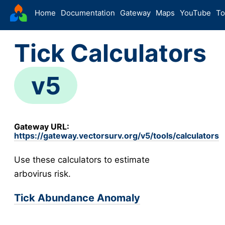
VectorSurv
Home
Documentation
Gateway
Maps
YouTube
To
Starting Guide
Tick Calculators
The Sandbox
-
Sites
v5
Site Forms in v5
v5
New Site
v5
Site Management
v5
Gateway URL:
Walkthroughs
v5
https://gateway.vectorsurv.org/v5/tools/calculators
Site Groups
Use these calculators to estimate
New Site (Legacy)
arbovirus risk.
Site Management (Legacy)
-
Arthropod
Tick Abundance Anomaly
Config
Arthropod Forms in v5
v5