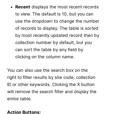
Collection Management
Recent
displays the most recent records
Testing
to view. The default is 10, but you can
New Results
use the dropdown to change the number
Test Result Management
of records to display. The table is sorted
Application
by most recently updated record then by
Application Forms in v5
v5
collection number by default, but you
New Application
v5
can sort the table by any field by
Manage Applications
v5
clicking on the column name.
New Source
v5
You can also use the search box on the
Config
v5
right to filter results by site code, collection
New Equipment
v5
ID or other keywords. Clicking the X button
Manage Equipment
v5
will remove the search filter and display the
New Technician
v5
entire table.
Manage Technicians
v5
New Mix
v5
Action Buttons: