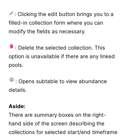
Manage Mixes
v5
: Clicking the edit button brings you to a
Application - Legacy
filled-in collection form where you can
New Application
modify the fields as necessary.
New Source
Config
: Delete the selected collection. This
Resistance
option is unavailable if there are any linked
Larval Tests
pools.
New Larval Resistance Test
Larval Resistance Tests
: Opens subtable to view abundance
Bottle Bioassay
details.
New Bottle Bioassay
Aside:
Bottle Bioassays
There are summary boxes on the right-
Bottle Bioassay Calculator
hand side of the screen describing the
Service Visit
collections for selected start/end timeframe
New Service Visit
v5