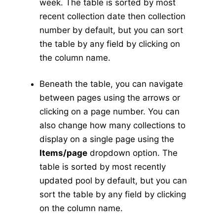
week. The table is sorted by most
Abundance
v5
recent collection date then collection
New Collection
v5
number by default, but you can sort
the table by any field by clicking on
Collection Management
v5
the column name.
Pools
v5
New Pools
v5
Beneath the table, you can navigate
Pool Management
v5
between pages using the arrows or
Calculators
v5
clicking on a page number. You can
Tick Abundance Anomaly Calculator
v5
also change how many collections to
Sentinel
display on a single page using the
Items/page
dropdown option. The
Flocks Bands
table is sorted by most recently
New Flock
updated pool by default, but you can
Flock Management
sort the table by any field by clicking
Collections
on the column name.
New Collection