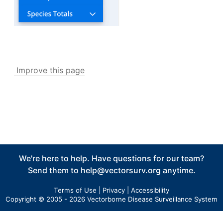
Tick Abundance Anomaly Calculator
v5
Aggregate Reports
v5
Issues
Settings
My Account
Improve this page
Personal Information
Security Details
Account Preferences
Other Agency Access
My Agency
User Management
We're here to help. Have questions for our team?
Agency Information
Send them to
help@vectorsurv.org
anytime.
Agency Tokens
Terms of Use
|
Privacy
|
Accessibility
Bulletin Board
Copyright © 2005 - 2026 Vectorborne Disease Surveillance System
Maps