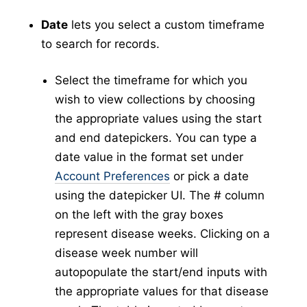
New Collection
v5
Date
lets you select a custom timeframe
Collection Management
v5
to search for records.
New Pools
v5
Select the timeframe for which you
Pool Management
v5
wish to view collections by choosing
Abundance
the appropriate values using the start
Collection Worksheets
and end datepickers. You can type a
Abundance Anomaly
date value in the format set under
Collection Reports
Account Preferences
or pick a date
New Collection (Legacy)
using the datepicker UI. The # column
Collection Management (Legacy)
on the left with the gray boxes
Pools
represent disease weeks. Clicking on a
Testing
disease week number will
New Pools (Legacy)
autopopulate the start/end inputs with
Pool Management (Legacy)
the appropriate values for that disease
Tick