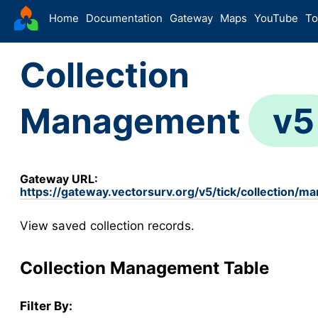
VectorSurv
Home
Documentation
Gateway
Maps
YouTube
To
Starting Guide
Collection
The Sandbox
Sites
Management
v5
Site Forms in v5
v5
New Site
v5
Site Management
v5
Gateway URL:
Walkthroughs
v5
https://gateway.vectorsurv.org/v5/tick/collection/m
Site Groups
View saved collection records.
New Site (Legacy)
Site Management (Legacy)
Collection Management Table
Arthropod
Config
Filter By:
Arthropod Forms in v5
v5