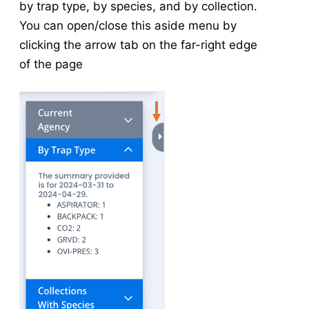
by trap type, by species, and by collection.
Associated Application
v5
You can open/close this aside menu by
Associated Collection/Inspection
v5
clicking the arrow tab on the far-right edge
Manage Service Visits
v5
of the page
Integrated Data View
Tools
Data Tools
Calculators
Abundance Anomaly
Pool Infection Rate
Risk Assessment
Vector Index
Spatial Tools
Risk Assessment Surface Methodology
Tools in v5
v5