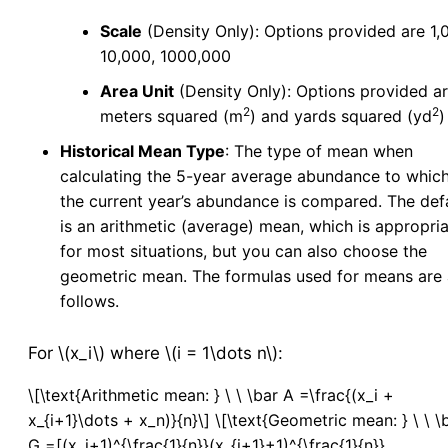
Manage Mixes
v5
Scale
(Density Only): Options provided are 1,
Application - Legacy
10,000, 1000,000
New Application
Area Unit
(Density Only): Options provided a
New Source
2
2
meters squared (m
) and yards squared (yd
)
Config
Historical Mean Type
: The type of mean when
Resistance
calculating the 5-year average abundance to whic
the current year’s abundance is compared. The def
Larval Tests
is an arithmetic (average) mean, which is appropri
New Larval Resistance Test
for most situations, but you can also choose the
Larval Resistance Tests
geometric mean. The formulas used for means are 
Bottle Bioassay
follows.
New Bottle Bioassay
Bottle Bioassays
For \(x_i\) where \(i = 1\dots n\):
Bottle Bioassay Calculator
\[\text{Arithmetic mean: } \ \ \bar A =\frac{(x_i +
Service Visit
x_{i+1}\dots + x_n)}{n}\] \[\text{Geometric mean: } \ \ \
New Service Visit
v5
G =[(x_i+1)^{\frac{1}{n}}(x_{i+1}+1)^{\frac{1}{n}}...