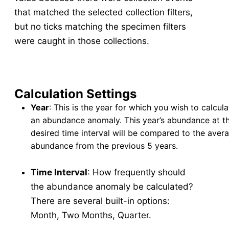
that matched the selected collection filters,
Abundance
v5
but no ticks matching the specimen filters
New Collection
v5
were caught in those collections.
Collection Management
v5
Pools
v5
New Pools
v5
Calculation Settings
Pool Management
v5
Year
: This is the year for which you wish to calcula
Calculators
v5
an abundance anomaly. This year’s abundance at t
Tick Abundance Anomaly Calculator
v5
desired time interval will be compared to the aver
Sentinel
abundance from the previous 5 years.
Flocks Bands
Time Interval
: How frequently should
New Flock
the abundance anomaly be calculated?
Flock Management
There are several built-in options:
Collections
Month, Two Months, Quarter.
New Collection