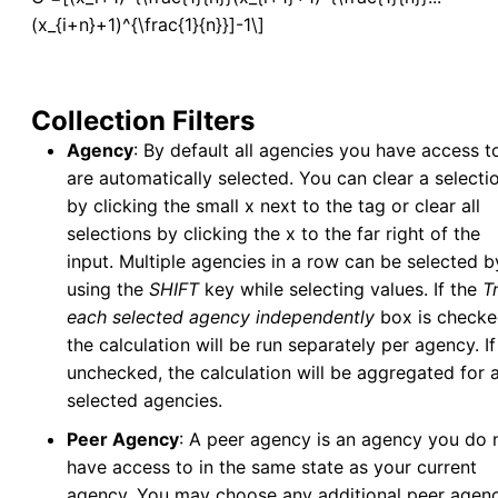
(x_{i+n}+1)^{\frac{1}{n}}]-1\]
Associated Application
v5
Associated Collection/Inspection
v5
Manage Service Visits
v5
Collection Filters
Integrated Data View
Agency
: By default all agencies you have access t
Tools
are automatically selected. You can clear a selecti
Data Tools
by clicking the small x next to the tag or clear all
selections by clicking the x to the far right of the
Calculators
input. Multiple agencies in a row can be selected b
Abundance Anomaly
using the
SHIFT
key while selecting values. If the
T
Pool Infection Rate
each selected agency independently
box is checke
Risk Assessment
the calculation will be run separately per agency. If 
Vector Index
unchecked, the calculation will be aggregated for a
Spatial Tools
selected agencies.
Risk Assessment Surface Methodology
Peer Agency
: A peer agency is an agency you do 
Tools in v5
v5
have access to in the same state as your current
agency. You may choose any additional peer agenc