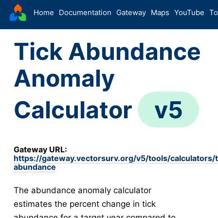
VectorSurv
Home
Documentation
Gateway
Maps
YouTube
To
Starting Guide
Tick Abundance
The Sandbox
Sites
Anomaly
Site Forms in v5
v5
New Site
v5
Calculator
v5
Site Management
v5
Walkthroughs
v5
Site Groups
Gateway URL:
New Site (Legacy)
https://gateway.vectorsurv.org/v5/tools/calculators/t
abundance
Site Management (Legacy)
Arthropod
The abundance anomaly calculator
Config
estimates the percent change in tick
Arthropod Forms in v5
v5
abundance for a target year compared to