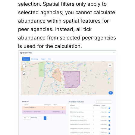
selection. Spatial filters only apply to
selected agencies; you cannot calculate
abundance within spatial features for
peer agencies. Instead, all tick
abundance from selected peer agencies
is used for the calculation.