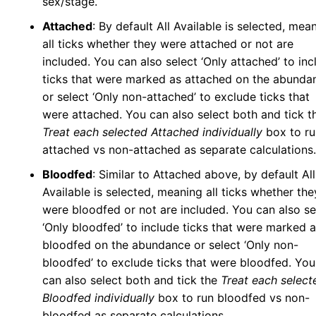
sex/stage.
Attached
: By default All Available is selected, mea
all ticks whether they were attached or not are
included. You can also select ‘Only attached’ to inc
ticks that were marked as attached on the abunda
or select ‘Only non-attached’ to exclude ticks that
were attached. You can also select both and tick t
Treat each selected Attached individually
box to ru
attached vs non-attached as separate calculations.
Bloodfed
: Similar to Attached above, by default All
Available is selected, meaning all ticks whether the
were bloodfed or not are included. You can also se
‘Only bloodfed’ to include ticks that were marked 
bloodfed on the abundance or select ‘Only non-
bloodfed’ to exclude ticks that were bloodfed. You
can also select both and tick the
Treat each select
Bloodfed individually
box to run bloodfed vs non-
bloodfed as separate calculations.