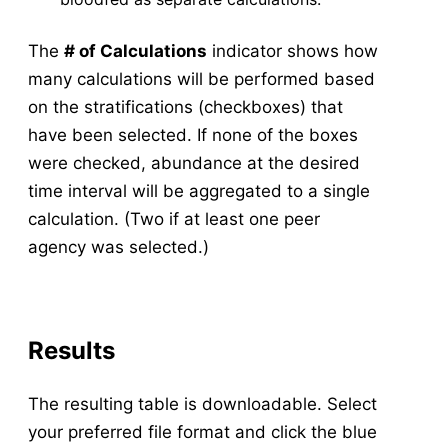
The
# of Calculations
indicator shows how
many calculations will be performed based
on the stratifications (checkboxes) that
have been selected. If none of the boxes
were checked, abundance at the desired
time interval will be aggregated to a single
calculation. (Two if at least one peer
agency was selected.)
Results
The resulting table is downloadable. Select
your preferred file format and click the blue