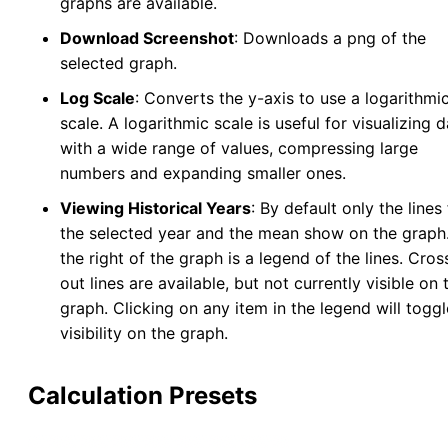
graphs are available.
Download Screenshot
: Downloads a png of the
selected graph.
Log Scale
: Converts the y-axis to use a logarithmi
scale. A logarithmic scale is useful for visualizing 
with a wide range of values, compressing large
numbers and expanding smaller ones.
Viewing Historical Years
: By default only the lines 
the selected year and the mean show on the graph
the right of the graph is a legend of the lines. Cro
out lines are available, but not currently visible on 
graph. Clicking on any item in the legend will toggl
visibility on the graph.
Calculation Presets