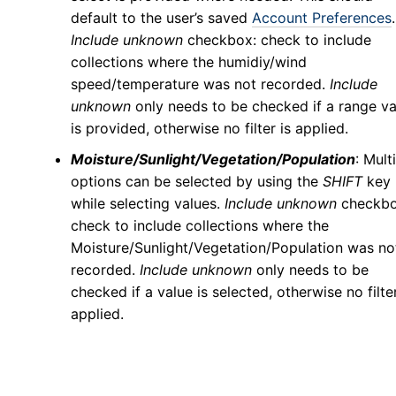
default to the user’s saved
Account Preferences
.
Include unknown
checkbox: check to include
collections where the humidiy/wind
speed/temperature was not recorded.
Include
unknown
only needs to be checked if a range va
is provided, otherwise no filter is applied.
Moisture/Sunlight/Vegetation/Population
: Mult
options can be selected by using the
SHIFT
key
while selecting values.
Include unknown
checkbo
check to include collections where the
Moisture/Sunlight/Vegetation/Population was no
recorded.
Include unknown
only needs to be
checked if a value is selected, otherwise no filter
applied.