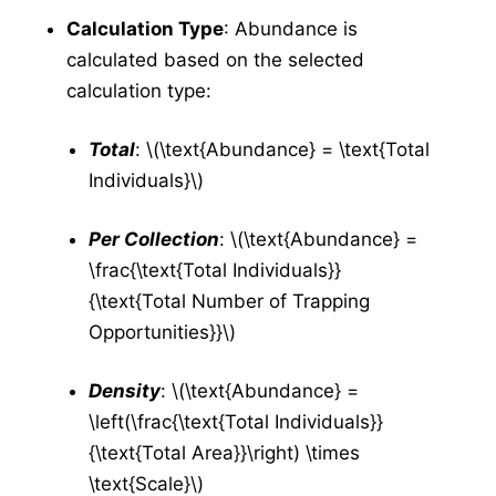
Collection Management
Calculation Type
: Abundance is
Testing
calculated based on the selected
New Results
calculation type:
Test Result Management
Application
Total
: \(\text{Abundance} = \text{Total
Application Forms in v5
v5
Individuals}\)
New Application
v5
Per Collection
: \(\text{Abundance} =
Manage Applications
v5
\frac{\text{Total Individuals}}
New Source
v5
{\text{Total Number of Trapping
Config
v5
Opportunities}}\)
New Equipment
v5
Manage Equipment
v5
Density
: \(\text{Abundance} =
New Technician
v5
\left(\frac{\text{Total Individuals}}
Manage Technicians
v5
{\text{Total Area}}\right) \times
\text{Scale}\)
New Mix
v5