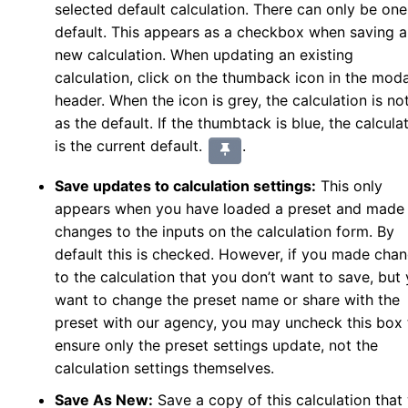
selected default calculation. There can only be one
default. This appears as a checkbox when saving a
new calculation. When updating an existing
calculation, click on the thumback icon in the moda
header. When the icon is grey, the calculation is no
as the default. If the thumbtack is blue, the calcula
is the current default.
.
Save updates to calculation settings:
This only
appears when you have loaded a preset and made
changes to the inputs on the calculation form. By
default this is checked. However, if you made cha
to the calculation that you don’t want to save, but
want to change the preset name or share with the
preset with our agency, you may uncheck this box 
ensure only the preset settings update, not the
calculation settings themselves.
Save As New:
Save a copy of this calculation that 