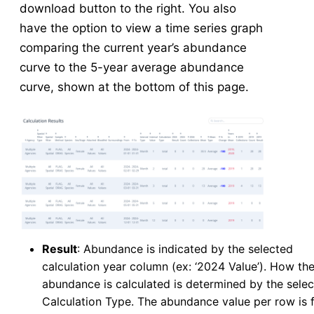
download button to the right. You also
have the option to view a time series graph
comparing the current year’s abundance
curve to the 5-year average abundance
curve, shown at the bottom of this page.
Result
: Abundance is indicated by the selected
calculation year column (ex: ‘2024 Value’). How th
abundance is calculated is determined by the sele
Calculation Type. The abundance value per row is 