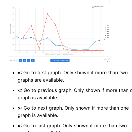
«
: Go to first graph. Only shown if more than two
graphs are available.
<
: Go to previous graph. Only shown if more than 
graph is available.
>
: Go to next graph. Only shown if more than one
graph is available.
»
: Go to last graph. Only shown if more than two