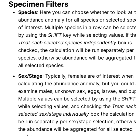
Specimen Filters
Species
: Here you can choose whether to look at 
abundance anomaly for all species or selected spe
of interest. Multiple species in a row can be select
by using the
SHIFT
key while selecting values. If th
Treat each selected species independently
box is
checked, the calculation will be run separately per
species, otherwise abundance will be aggregated f
all selected species.
Sex/Stage
: Typically, females are of interest when
calculating the abundance anomaly, but you could 
examine males, unknown sex, eggs, larvae, and pu
Multiple values can be selected by using the
SHIFT
while selecting values, and checking the
Treat eac
selected sex/stage individually
box the calculation 
be run separately per sex/stage selection, otherwi
the abundance will be aggregated for all selected