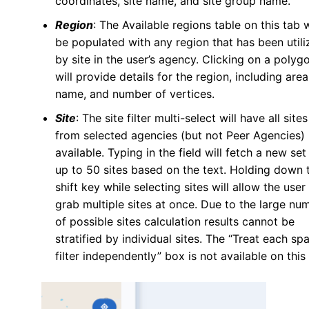
coordinates, site name, and site group name.
Region
: The Available regions table on this tab w
be populated with any region that has been utili
by site in the user’s agency. Clicking on a polyg
will provide details for the region, including area
name, and number of vertices.
Site
: The site filter multi-select will have all sites
from selected agencies (but not Peer Agencies)
available. Typing in the field will fetch a new set
up to 50 sites based on the text. Holding down 
shift key while selecting sites will allow the user
grab multiple sites at once. Due to the large nu
of possible sites calculation results cannot be
stratified by individual sites. The “Treat each spa
filter independently” box is not available on this