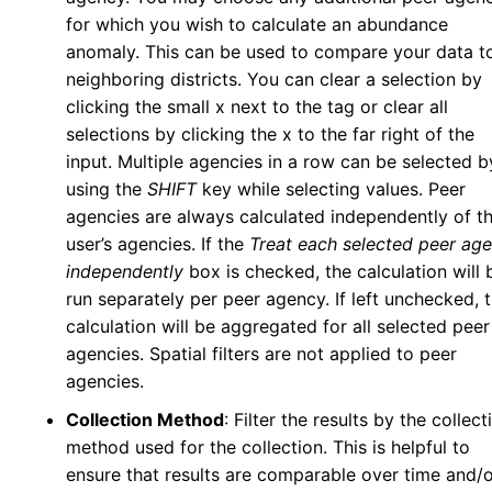
Tick Abundance Anomaly Calculator
v5
for which you wish to calculate an abundance
Aggregate Reports
v5
anomaly. This can be used to compare your data t
Issues
neighboring districts. You can clear a selection by
clicking the small x next to the tag or clear all
Settings
selections by clicking the x to the far right of the
My Account
input. Multiple agencies in a row can be selected b
Personal Information
using the
SHIFT
key while selecting values. Peer
Security Details
agencies are always calculated independently of t
Account Preferences
user’s agencies. If the
Treat each selected peer ag
Other Agency Access
independently
box is checked, the calculation will 
run separately per peer agency. If left unchecked, 
My Agency
calculation will be aggregated for all selected peer
User Management
agencies. Spatial filters are not applied to peer
Agency Information
agencies.
Agency Tokens
Collection Method
: Filter the results by the collect
Bulletin Board
method used for the collection. This is helpful to
Maps
ensure that results are comparable over time and/