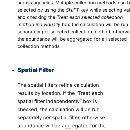
across agencies. Multiple collection methods can 
Dengue Risk Map
selected by using the
SHIFT
key while selecting val
Invasive Map
and checking the
Treat each selected collection
API
method individually
box the calculation will be run
VectorSurv API
separately per selected collection method, otherwi
vectorSurvR Package
the abundance will be aggregated for all selected
collection methods.
Spatial Filter
The spatial filters refine calculation
results by location. If the “Treat each
spatial filter independently” box is
checked, the calculation will be run
separately per spatial filter, otherwise
abundance will be aggregated for the