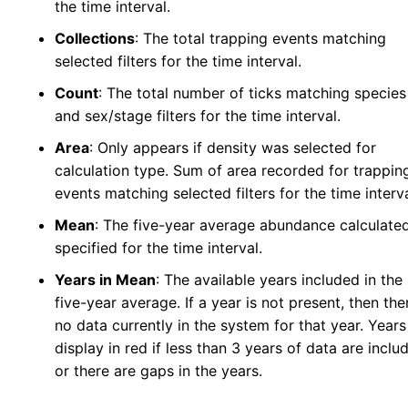
the time interval.
Collections
: The total trapping events matching
selected filters for the time interval.
Count
: The total number of ticks matching species
and sex/stage filters for the time interval.
Area
: Only appears if density was selected for
calculation type. Sum of area recorded for trappin
events matching selected filters for the time interva
Mean
: The five-year average abundance calculate
specified for the time interval.
Years in Mean
: The available years included in the
five-year average. If a year is not present, then the
no data currently in the system for that year. Years 
display in red if less than 3 years of data are inclu
or there are gaps in the years.