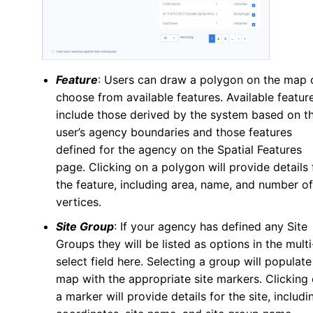
Feature
: Users can draw a polygon on the map 
choose from available features. Available featur
include those derived by the system based on t
user’s agency boundaries and those features
defined for the agency on the Spatial Features
page. Clicking on a polygon will provide details 
the feature, including area, name, and number of
vertices.
Site Group
: If your agency has defined any Site
Groups they will be listed as options in the multi
select field here. Selecting a group will populate
map with the appropriate site markers. Clicking
a marker will provide details for the site, includi