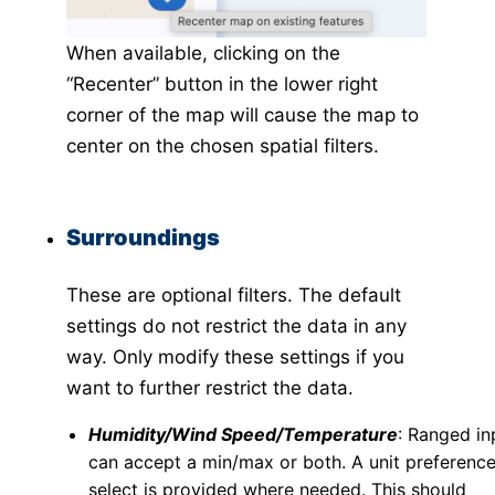
When available, clicking on the
“Recenter” button in the lower right
corner of the map will cause the map to
center on the chosen spatial filters.
Surroundings
These are optional filters. The default
settings do not restrict the data in any
way. Only modify these settings if you
want to further restrict the data.
Humidity/Wind Speed/Temperature
: Ranged in
can accept a min/max or both. A unit preferenc
select is provided where needed. This should