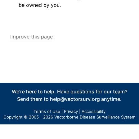
be owned by you.
Improve this page
We're here to help. Have questions for our team?
Send them to
help@vectorsurv.org
anytime.
Terms of Use
|
Privacy
|
Accessibility
Copyright © 2005 - 2026 Vectorborne Disease Surveillance System