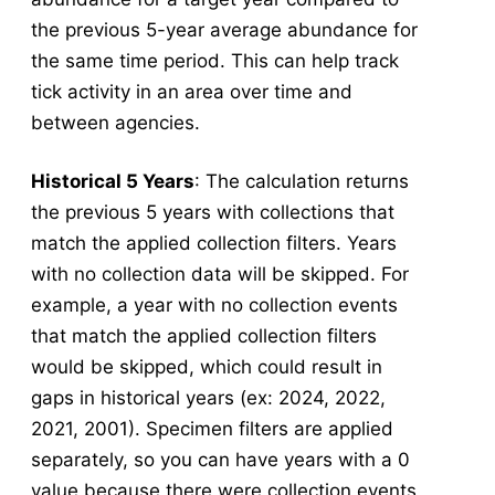
New Collection
v5
the previous 5-year average abundance for
the same time period. This can help track
Collection Management
v5
tick activity in an area over time and
New Pools
v5
between agencies.
Pool Management
v5
Abundance
Historical 5 Years
: The calculation returns
Collection Worksheets
the previous 5 years with collections that
Abundance Anomaly
match the applied collection filters. Years
Collection Reports
with no collection data will be skipped. For
New Collection (Legacy)
example, a year with no collection events
Collection Management (Legacy)
that match the applied collection filters
Pools
would be skipped, which could result in
Testing
gaps in historical years (ex: 2024, 2022,
New Pools (Legacy)
2021, 2001). Specimen filters are applied
Pool Management (Legacy)
separately, so you can have years with a 0
value because there were collection events
Tick