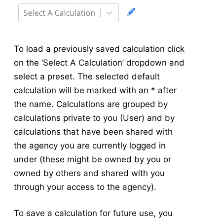
To load a previously saved calculation click
on the ‘Select A Calculation’ dropdown and
select a preset. The selected default
calculation will be marked with an * after
the name. Calculations are grouped by
calculations private to you (User) and by
calculations that have been shared with
the agency you are currently logged in
under (these might be owned by you or
owned by others and shared with you
through your access to the agency).
To save a calculation for future use, you