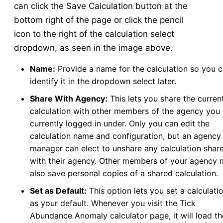
can click the Save Calculation button at the
bottom right of the page or click the pencil
icon to the right of the calculation select
dropdown, as seen in the image above.
Name:
Provide a name for the calculation so you 
identify it in the dropdown select later.
Share With Agency:
This lets you share the curren
calculation with other members of the agency you 
currently logged in under. Only you can edit the
calculation name and configuration, but an agency
manager can elect to unshare any calculation shar
with their agency. Other members of your agency
also save personal copies of a shared calculation.
Set as Default:
This option lets you set a calculati
as your default. Whenever you visit the Tick
Abundance Anomaly calculator page, it will load th