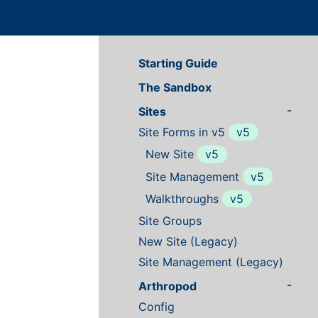
Starting Guide
The Sandbox
-
Sites
Site Forms in v5
v5
New Site
v5
Site Management
v5
Walkthroughs
v5
Site Groups
New Site (Legacy)
Site Management (Legacy)
-
Arthropod
Config