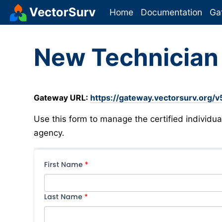
VectorSurv
Home
Documentation
Ga
New Technicia
Gateway URL:
https://gateway.vectorsurv.org/v5
Use this form to manage the certified individua
agency.