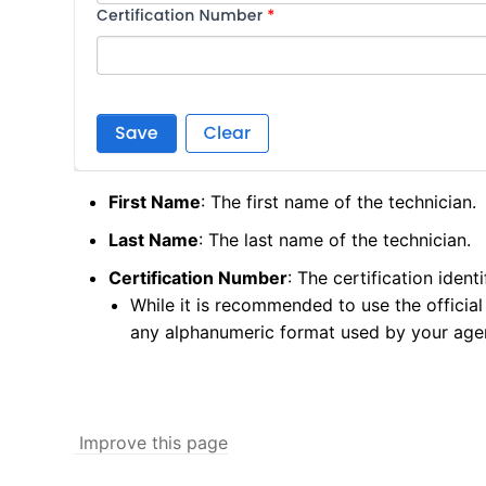
First Name
: The first name of the technician.
Last Name
: The last name of the technician.
Certification Number
: The certification identi
While it is recommended to use the official 
any alphanumeric format used by your age
Improve this page