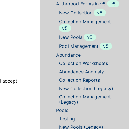
Arthropod Forms in v5
v5
New Collection
v5
Collection Management
v5
New Pools
v5
Pool Management
v5
Abundance
Collection Worksheets
Abundance Anomaly
Collection Reports
ll accept
New Collection (Legacy)
Collection Management
(Legacy)
Pools
Testing
New Pools (Legacy)