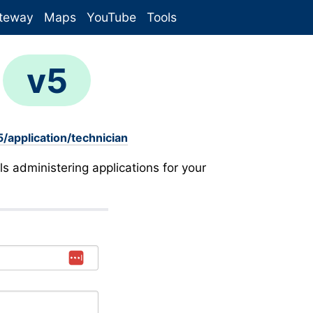
teway
Maps
YouTube
Tools
n
v5
/application/technician
ls administering applications for your