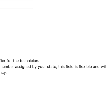
fier for the technician.
number assigned by your state, this field is flexible and wi
ncy.