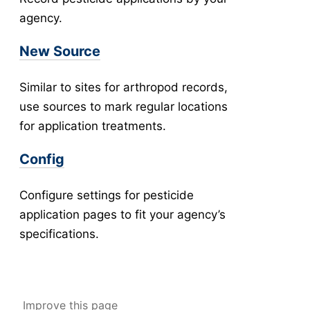
agency.
New Collection
v5
Collection Management
v5
New Source
New Pools
v5
Pool Management
v5
Similar to sites for arthropod records,
Abundance
use sources to mark regular locations
Collection Worksheets
for application treatments.
Abundance Anomaly
Config
Collection Reports
New Collection (Legacy)
Configure settings for pesticide
Collection Management (Legacy)
application pages to fit your agency’s
Pools
specifications.
Testing
New Pools (Legacy)
Pool Management (Legacy)
Improve this page
-
Tick