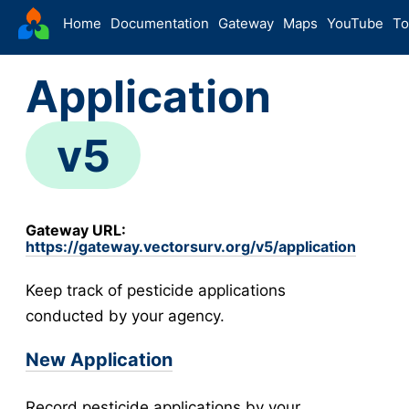
VectorSurv
Home
Documentation
Gateway
Maps
YouTube
To
Starting Guide
Application
The Sandbox
-
Sites
v5
Site Forms in v5
v5
New Site
v5
Site Management
v5
Gateway URL:
Walkthroughs
v5
https://gateway.vectorsurv.org/v5/application
Site Groups
Keep track of pesticide applications
New Site (Legacy)
conducted by your agency.
Site Management (Legacy)
-
Arthropod
New Application
Config
Arthropod Forms in v5
v5
Record pesticide applications by your