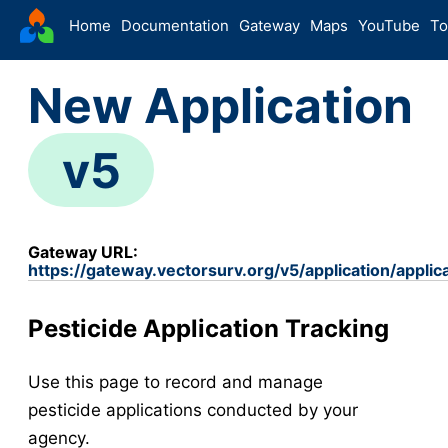
VectorSurv
Home
Documentation
Gateway
Maps
YouTube
To
Starting Guide
New Application
The Sandbox
Sites
v5
Site Forms in v5
v5
New Site
v5
Site Management
v5
Gateway URL:
Walkthroughs
v5
https://gateway.vectorsurv.org/v5/application/applic
Site Groups
New Site (Legacy)
Pesticide Application Tracking
Site Management (Legacy)
Use this page to record and manage
Arthropod
pesticide applications conducted by your
Config
agency.
Arthropod Forms in v5
v5