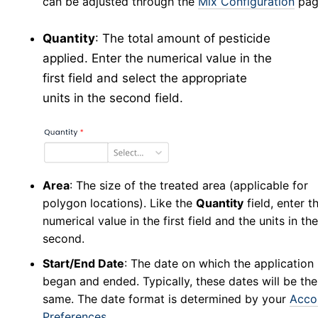
can be adjusted through the
Mix Configuration
pag
Collection Management
Testing
Quantity
: The total amount of pesticide
New Results
applied. Enter the numerical value in the
Test Result Management
first field and select the appropriate
Application
units in the second field.
Application Forms in v5
v5
New Application
v5
Manage Applications
v5
New Source
v5
Area
: The size of the treated area (applicable for
Config
v5
polygon locations). Like the
Quantity
field, enter t
numerical value in the first field and the units in the
New Equipment
v5
second.
Manage Equipment
v5
Start/End Date
: The date on which the application
New Technician
v5
began and ended. Typically, these dates will be the
Manage Technicians
v5
same. The date format is determined by your
Acco
New Mix
v5
Preferences
.