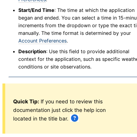
Manage Mixes
v5
Start/End Time
: The time at which the application
Application - Legacy
began and ended. You can select a time in 15-minu
New Application
increments from the dropdown or type the exact t
manually. The time format is determined by your
New Source
Account Preferences
.
Config
Description
: Use this field to provide additional
Resistance
context for the application, such as specific weath
Larval Tests
conditions or site observations.
New Larval Resistance Test
Larval Resistance Tests
Bottle Bioassay
New Bottle Bioassay
Quick Tip:
If you need to review this
Bottle Bioassays
documentation just click the help icon
Bottle Bioassay Calculator
located in the title bar.
Service Visit
New Service Visit
v5