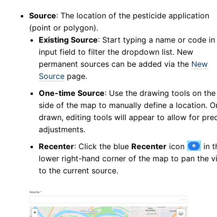
New Collection
v5
Source
: The location of the pesticide application
(point or polygon).
Collection Management
v5
Existing Source
: Start typing a name or code in
New Pools
v5
input field to filter the dropdown list. New
Pool Management
v5
permanent sources can be added via the
New
Abundance
Source
page.
Collection Worksheets
One-time Source
: Use the drawing tools on the 
Abundance Anomaly
side of the map to manually define a location. 
Collection Reports
drawn, editing tools will appear to allow for pre
adjustments.
New Collection (Legacy)
Collection Management (Legacy)
Recenter
: Click the blue
Recenter
icon
in t
Pools
lower right-hand corner of the map to pan the v
to the current source.
Testing
New Pools (Legacy)
Pool Management (Legacy)
Tick