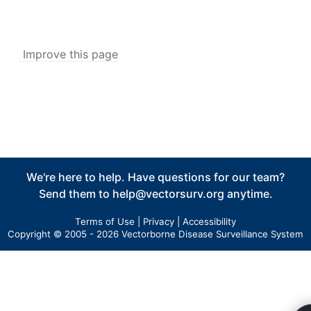
Associated Application
v5
Associated Collection/Inspection
v5
Improve this page
Manage Service Visits
v5
Integrated Data View
Tools
Data Tools
Calculators
Abundance Anomaly
We're here to help. Have questions for our team?
Pool Infection Rate
Send them to
help@vectorsurv.org
anytime.
Risk Assessment
Terms of Use
|
Privacy
|
Accessibility
Vector Index
Copyright © 2005 - 2026 Vectorborne Disease Surveillance System
Spatial Tools
Risk Assessment Surface Methodology
Tools in v5
v5