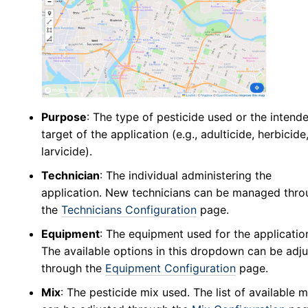
Abundance
v5
New Collection
v5
Collection Management
v5
Pools
v5
New Pools
v5
Purpose
: The type of pesticide used or the intend
Pool Management
v5
target of the application (e.g., adulticide, herbicide
Calculators
v5
larvicide).
Tick Abundance Anomaly Calculator
v5
Technician
: The individual administering the
application. New technicians can be managed thro
Sentinel
the
Technicians Configuration
page.
Flocks Bands
Equipment
: The equipment used for the applicatio
New Flock
The available options in this dropdown can be adj
Flock Management
through the
Equipment Configuration
page.
Collections
Mix
: The pesticide mix used. The list of available 
New Collection