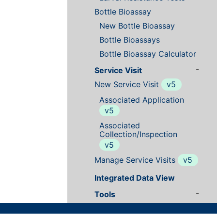
Bottle Bioassay
New Bottle Bioassay
Bottle Bioassays
Bottle Bioassay Calculator
-
Service Visit
New Service Visit
v5
Associated Application
v5
Associated
Collection/Inspection
v5
Manage Service Visits
v5
Integrated Data View
-
Tools
Data Tools