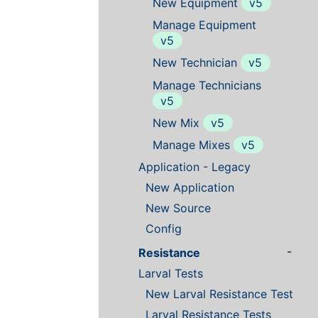
New Equipment
v5
Manage Equipment
v5
New Technician
v5
Manage Technicians
v5
New Mix
v5
Manage Mixes
v5
Application - Legacy
New Application
New Source
Config
-
Resistance
Larval Tests
New Larval Resistance Test
Larval Resistance Tests