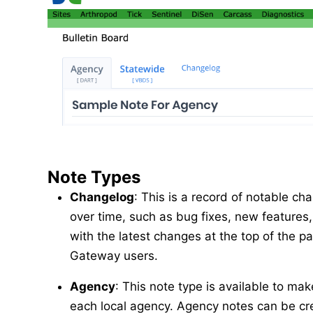
Note Types
Changelog
: This is a record of notable 
over time, such as bug fixes, new features, 
with the latest changes at the top of the pa
Gateway users.
Agency
: This note type is available to 
each local agency. Agency notes can be cr