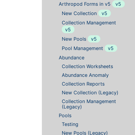
Arthropod Forms in v5
v5
New Collection
v5
Collection Management
v5
New Pools
v5
Pool Management
v5
Abundance
Collection Worksheets
Abundance Anomaly
Collection Reports
New Collection (Legacy)
Collection Management
(Legacy)
Pools
Testing
New Pools (Legacy)