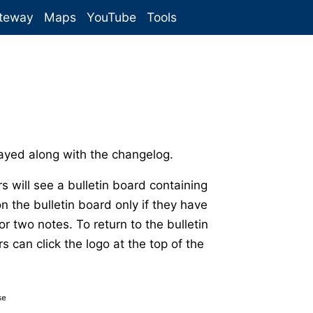
teway
Maps
YouTube
Tools
yed along with the changelog.
s will see a bulletin board containing
n the bulletin board only if they have
r two notes. To return to the bulletin
can click the logo at the top of the