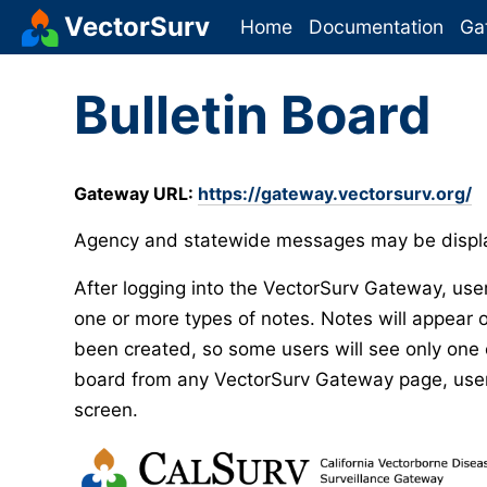
VectorSurv
Home
Documentation
Ga
Bulletin Board
Gateway URL:
https://gateway.vectorsurv.org/
Agency and statewide messages may be displa
After logging into the VectorSurv Gateway, user
one or more types of notes. Notes will appear o
been created, so some users will see only one o
board from any VectorSurv Gateway page, users 
screen.