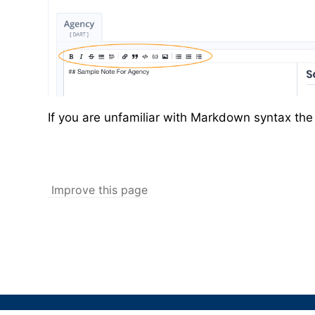
If you are unfamiliar with Markdown syntax th
Improve this page