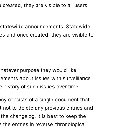
reated, they are visible to all users
ke statewide announcements. Statewide
es and once created, they are visible to
whatever purpose they would like.
cements about issues with surveillance
 history of such issues over time.
ency consists of a single document that
t not to delete any previous entries and
the changelog, it is best to keep the
 the entries in reverse chronological