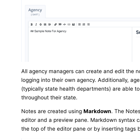
All agency managers can create and edit the n
logging into their own agency. Additionally, a
(typically state health departments) are able t
throughout their state.
Notes are created using
Markdown
. The Note
editor and a preview pane. Markdown syntax ca
the top of the editor pane or by inserting tags 