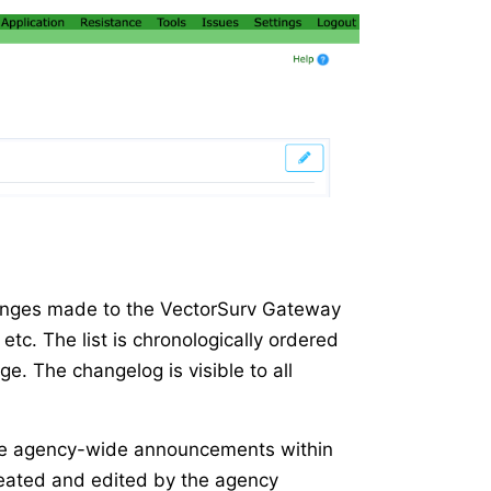
changes made to the VectorSurv Gateway
etc. The list is chronologically ordered
ge. The changelog is visible to all
make agency-wide announcements within
eated and edited by the agency