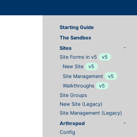
Starting Guide
The Sandbox
-
Sites
Site Forms in v5
v5
New Site
v5
Site Management
v5
Walkthroughs
v5
Site Groups
New Site (Legacy)
Site Management (Legacy)
-
Arthropod
Config