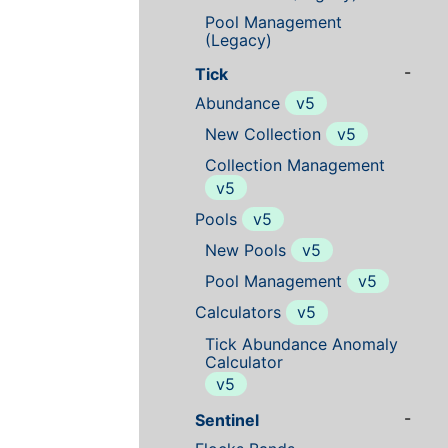
Pool Management
(Legacy)
-
Tick
Abundance
v5
New Collection
v5
Collection Management
v5
Pools
v5
New Pools
v5
Pool Management
v5
Calculators
v5
Tick Abundance Anomaly
Calculator
v5
-
Sentinel