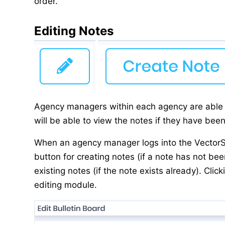
order.
Editing Notes
Agency managers within each agency are able t
will be able to view the notes if they have bee
When an agency manager logs into the VectorSu
button for creating notes (if a note has not bee
existing notes (if the note exists already). Clic
editing module.