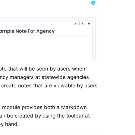
ote that will be seen by users when
gency managers at statewide agencies
o create notes that are viewable by users
s module provides both a Markdown
n be created by using the toolbar at
by hand.