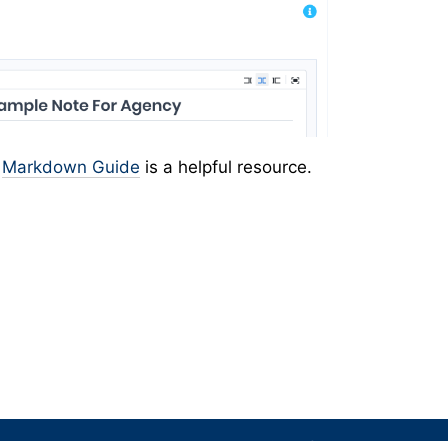
e
Markdown Guide
is a helpful resource.
We're here to help. Have questions for our team?