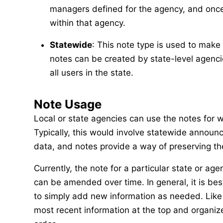
managers defined for the agency, and once c
within that agency.
Statewide
: This note type is used to ma
notes can be created by state-level agenci
all users in the state.
Note Usage
Local or state agencies can use the notes for 
Typically, this would involve statewide announ
data, and notes provide a way of preserving the
Currently, the note for a particular state or ag
can be amended over time. In general, it is bes
to simply add new information as needed. Like 
most recent information at the top and organize