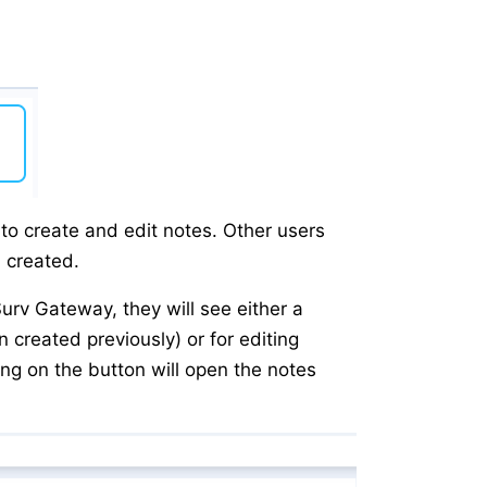
o create and edit notes. Other users
n created.
rv Gateway, they will see either a
n created previously) or for editing
king on the button will open the notes