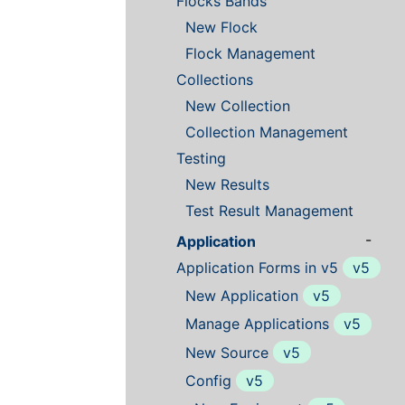
Flocks Bands
New Flock
Flock Management
Collections
New Collection
Collection Management
Testing
New Results
Test Result Management
-
Application
Application Forms in v5
v5
New Application
v5
Manage Applications
v5
New Source
v5
Config
v5