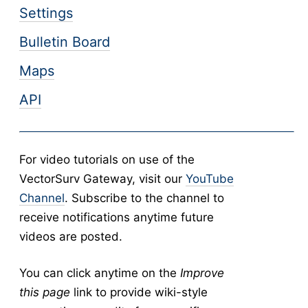
Settings
Abundance
v5
New Collection
v5
Bulletin Board
Collection Management
v5
Maps
Pools
v5
API
New Pools
v5
Pool Management
v5
Calculators
v5
For video tutorials on use of the
Tick Abundance Anomaly Calculator
v5
VectorSurv Gateway, visit our
YouTube
-
Sentinel
Channel
. Subscribe to the channel to
Flocks Bands
receive notifications anytime future
New Flock
videos are posted.
Flock Management
You can click anytime on the
Improve
Collections
this page
link to provide wiki-style
New Collection