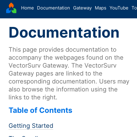
VectorSurv
Home
Documentation
Gateway
Maps
YouTube
To
Starting Guide
Documentation
The Sandbox
-
Sites
This page provides documentation to
Site Forms in v5
v5
accompany the webpages found on the
New Site
v5
VectorSurv Gateway. The VectorSurv
Site Management
v5
Gateway pages are linked to the
Walkthroughs
v5
corresponding documentation. Users may
also browse the information using the
Site Groups
links to the right.
New Site (Legacy)
Site Management (Legacy)
Table of Contents
-
Arthropod
Getting Started
Config
Arthropod Forms in v5
v5