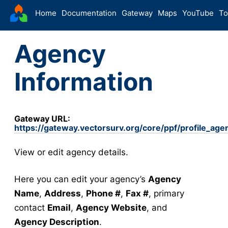
VectorSurv
Home
Documentation
Gateway
Maps
YouTube
To
Starting Guide
Agency
The Sandbox
Sites
Information
Site Forms in v5
v5
New Site
v5
Site Management
v5
Gateway URL:
https://gateway.vectorsurv.org/core/ppf/profile_age
Walkthroughs
v5
Site Groups
View or edit agency details.
New Site (Legacy)
Site Management (Legacy)
Here you can edit your agency’s
Agency
Name
,
Address
,
Phone #
,
Fax #
, primary
Arthropod
contact
Email
,
Agency Website
, and
Config
Agency Description
.
Arthropod Forms in v5
v5