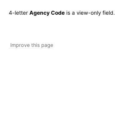
New Collection
v5
4-letter
Agency Code
is a view-only field.
Collection Management
v5
New Pools
v5
Pool Management
v5
Improve this page
Abundance
Collection Worksheets
Abundance Anomaly
Collection Reports
New Collection (Legacy)
Collection Management (Legacy)
Pools
Testing
New Pools (Legacy)
Pool Management (Legacy)
Tick