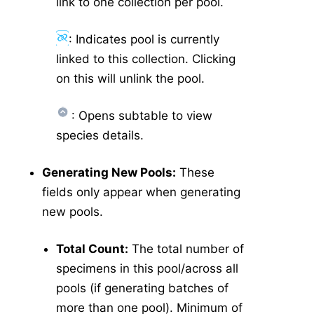
link to one collection per pool.
: Indicates pool is currently
linked to this collection. Clicking
on this will unlink the pool.
: Opens subtable to view
species details.
Generating New Pools:
These
fields only appear when generating
new pools.
Total Count:
The total number of
specimens in this pool/across all
pools (if generating batches of
more than one pool). Minimum of