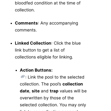
bloodfed condition at the time of
collection.
Comments
: Any accompanying
comments.
Linked Collection
: Click the blue
link button to get a list of
collections eligible for linking.
Action Buttons:
: Link the pool to the selected
collection. The pool’s
collection
date
,
site
and
trap
values will be
overwritten by those of the
selected collection. You may only