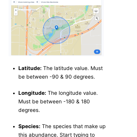
Latitude:
The latitude value. Must
be between -90 & 90 degrees.
Longitude:
The longitude value.
Must be between -180 & 180
degrees.
Species:
The species that make up
this abundance. Start typing to