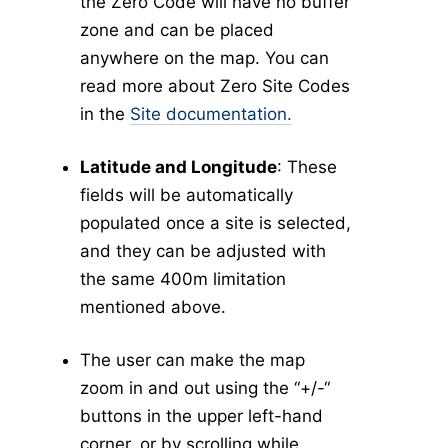
Tick Abundance Anomaly Calculator
v5
the Zero Code will have no buffer
zone and can be placed
Aggregate Reports
v5
anywhere on the map. You can
Issues
read more about Zero Site Codes
-
Settings
in the
Site documentation.
My Account
Personal Information
Latitude and Longitude
: These
Security Details
fields will be automatically
Account Preferences
populated once a site is selected,
Other Agency Access
and they can be adjusted with
My Agency
the same 400m limitation
User Management
mentioned above.
Agency Information
The user can make the map
Agency Tokens
zoom in and out using the “+/-“
Bulletin Board
buttons in the upper left-hand
-
Maps
corner, or by scrolling while