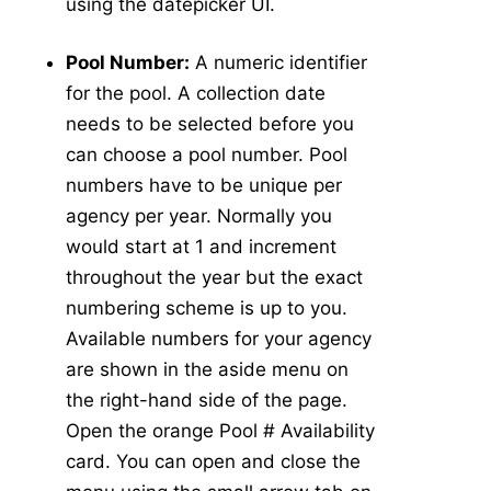
using the datepicker UI.
Abundance
v5
Pool Number:
A numeric identifier
New Collection
v5
for the pool. A collection date
Collection Management
v5
needs to be selected before you
Pools
v5
can choose a pool number. Pool
New Pools
v5
numbers have to be unique per
Pool Management
v5
agency per year. Normally you
Calculators
v5
would start at 1 and increment
Tick Abundance Anomaly Calculator
v5
throughout the year but the exact
-
numbering scheme is up to you.
Sentinel
Available numbers for your agency
Flocks Bands
are shown in the aside menu on
New Flock
the right-hand side of the page.
Flock Management
Open the orange Pool # Availability
Collections
card. You can open and close the
New Collection