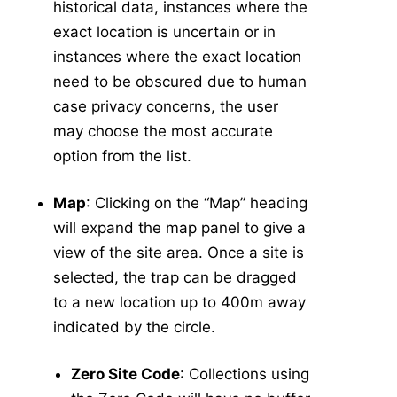
historical data, instances where the
Associated Application
v5
exact location is uncertain or in
Associated Collection/Inspection
v5
instances where the exact location
Manage Service Visits
v5
need to be obscured due to human
case privacy concerns, the user
Integrated Data View
may choose the most accurate
-
Tools
option from the list.
Data Tools
Calculators
Map
: Clicking on the “Map” heading
Abundance Anomaly
will expand the map panel to give a
Pool Infection Rate
view of the site area. Once a site is
Risk Assessment
selected, the trap can be dragged
Vector Index
to a new location up to 400m away
Spatial Tools
indicated by the circle.
Risk Assessment Surface Methodology
Tools in v5
v5
Zero Site Code
: Collections using