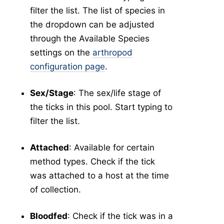
filter the list. The list of species in
the dropdown can be adjusted
through the Available Species
settings on the
arthropod
configuration page
.
Sex/Stage
: The sex/life stage of
the ticks in this pool. Start typing to
filter the list.
Attached
: Available for certain
method types. Check if the tick
was attached to a host at the time
of collection.
Bloodfed
: Check if the tick was in a