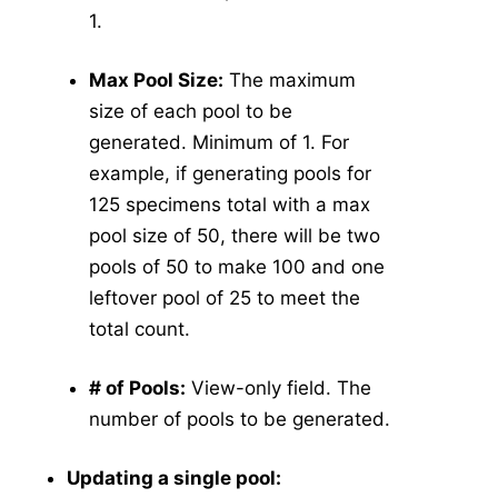
1.
Max Pool Size:
The maximum
size of each pool to be
generated. Minimum of 1. For
example, if generating pools for
125 specimens total with a max
pool size of 50, there will be two
pools of 50 to make 100 and one
leftover pool of 25 to meet the
total count.
# of Pools:
View-only field. The
number of pools to be generated.
Updating a single pool: