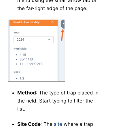
menu using the small arrow tab on
Collection Management
the far-right edge of the page.
Testing
New Results
Test Result Management
-
Application
Application Forms in v5
v5
New Application
v5
Manage Applications
v5
New Source
v5
Config
v5
New Equipment
v5
Method
: The type of trap placed in
Manage Equipment
v5
the field. Start typing to filter the
New Technician
v5
list.
Manage Technicians
v5
Site Code
: The
site
where a trap
New Mix
v5