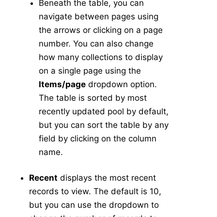
Beneath the table, you can
navigate between pages using
the arrows or clicking on a page
number. You can also change
how many collections to display
on a single page using the
Items/page
dropdown option.
The table is sorted by most
recently updated pool by default,
but you can sort the table by any
field by clicking on the column
name.
Recent
displays the most recent
records to view. The default is 10,
but you can use the dropdown to