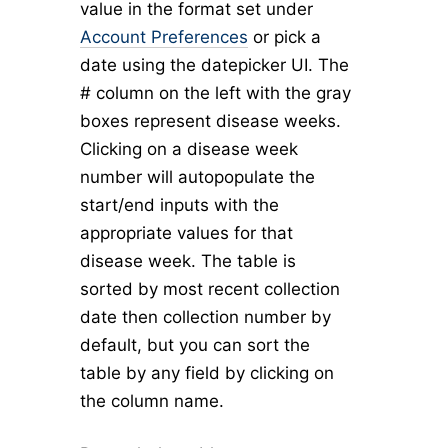
value in the format set under
Account Preferences
or pick a
date using the datepicker UI. The
# column on the left with the gray
boxes represent disease weeks.
Clicking on a disease week
number will autopopulate the
start/end inputs with the
appropriate values for that
disease week. The table is
sorted by most recent collection
date then collection number by
default, but you can sort the
table by any field by clicking on
the column name.