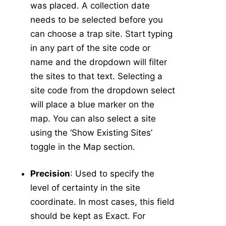
was placed. A collection date
Manage Mixes
v5
needs to be selected before you
Application - Legacy
can choose a trap site. Start typing
New Application
in any part of the site code or
New Source
name and the dropdown will filter
Config
the sites to that text. Selecting a
-
Resistance
site code from the dropdown select
Larval Tests
will place a blue marker on the
New Larval Resistance Test
map. You can also select a site
Larval Resistance Tests
using the ‘Show Existing Sites’
Bottle Bioassay
toggle in the Map section.
New Bottle Bioassay
Precision
: Used to specify the
Bottle Bioassays
level of certainty in the site
Bottle Bioassay Calculator
coordinate. In most cases, this field
-
Service Visit
should be kept as Exact. For
New Service Visit
v5