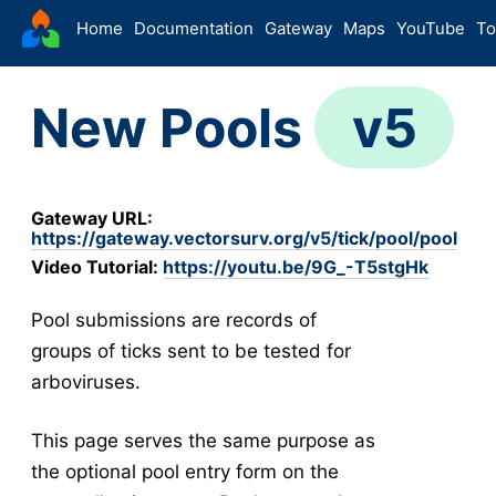
VectorSurv
Home
Documentation
Gateway
Maps
YouTube
To
Starting Guide
New Pools
v5
The Sandbox
-
Sites
Site Forms in v5
v5
Gateway URL:
New Site
v5
https://gateway.vectorsurv.org/v5/tick/pool/pool
Site Management
v5
Video Tutorial:
https://youtu.be/9G_-T5stgHk
Walkthroughs
v5
Pool submissions are records of
Site Groups
groups of ticks sent to be tested for
New Site (Legacy)
arboviruses.
Site Management (Legacy)
-
Arthropod
This page serves the same purpose as
Config
the optional pool entry form on the
Arthropod Forms in v5
v5