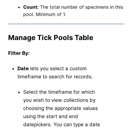
Count:
The total number of specimens in this
pool. Minimum of 1.
Manage Tick Pools Table
Filter By:
Date
lets you select a custom
timeframe to search for records.
Select the timeframe for which
you wish to view collections by
choosing the appropriate values
using the start and end
datepickers. You can type a date