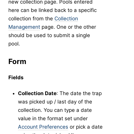
new collection page. Pools entered
New Collection
v5
here can be linked back to a specific
Collection Management
v5
collection from the
Collection
New Pools
v5
Management
page. One or the other
should be used to submit a single
Pool Management
v5
pool.
Abundance
Collection Worksheets
Form
Abundance Anomaly
Collection Reports
Fields
New Collection (Legacy)
Collection Management (Legacy)
Collection Date
: The date the trap
Pools
was picked up / last day of the
Testing
collection. You can type a date
New Pools (Legacy)
value in the format set under
Pool Management (Legacy)
Account Preferences
or pick a date
-
Tick