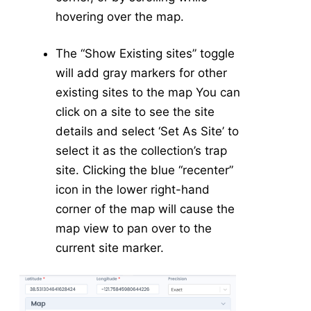
Dengue Risk Map
hovering over the map.
Invasive Map
-
API
The “Show Existing sites” toggle
VectorSurv API
will add gray markers for other
vectorSurvR Package
existing sites to the map You can
click on a site to see the site
details and select ‘Set As Site’ to
select it as the collection’s trap
site. Clicking the blue “recenter”
icon in the lower right-hand
corner of the map will cause the
map view to pan over to the
current site marker.