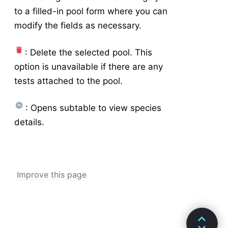
to a filled-in pool form where you can
modify the fields as necessary.
: Delete the selected pool. This
option is unavailable if there are any
tests attached to the pool.
: Opens subtable to view species
details.
Improve this page