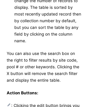
change the number of records to
display. The table is sorted by
most recently updated record then
by collection number by default,
but you can sort the table by any
field by clicking on the column
name.
You can also use the search box on
the right to filter results by site code,
pool # or other keywords. Clicking the
X button will remove the search filter
and display the entire table.
Action Buttons:
: Clicking the edit button brings you