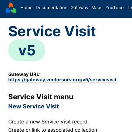
VectorSurv
Home
Documentation
Gateway
Maps
YouTube
To
Starting Guide
Service Visit
The Sandbox
-
Sites
v5
Site Forms in v5
v5
New Site
v5
Site Management
v5
Gateway URL:
Walkthroughs
v5
https://gateway.vectorsurv.org/v5/servicevisit
Site Groups
New Site (Legacy)
Service Visit menu
Site Management (Legacy)
New Service Visit
-
Arthropod
Create a new Service Visit record.
Config
Create or link to associated collection
Arthropod Forms in v5
v5