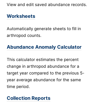
View and edit saved abundance records.
New Collection
v5
Collection Management
v5
Worksheets
New Pools
v5
Automatically generate sheets to fill in
Pool Management
v5
arthropod counts.
Abundance
Collection Worksheets
Abundance Anomaly Calculator
Abundance Anomaly
Collection Reports
This calculator estimates the percent
New Collection (Legacy)
change in arthropod abundance for a
Collection Management (Legacy)
target year compared to the previous 5-
Pools
year average abundance for the same
Testing
time period.
New Pools (Legacy)
Collection Reports
Pool Management (Legacy)
Tick