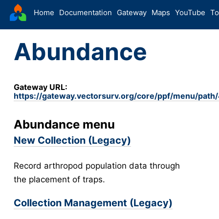
VectorSurv
Home
Documentation
Gateway
Maps
YouTube
To
Starting Guide
Abundance
The Sandbox
Sites
Site Forms in v5
v5
Gateway URL:
https://gateway.vectorsurv.org/core/ppf/menu/path
New Site
v5
Site Management
v5
Abundance menu
Walkthroughs
v5
New Collection (Legacy)
Site Groups
New Site (Legacy)
Record arthropod population data through
Site Management (Legacy)
the placement of traps.
Arthropod
Collection Management (Legacy)
Config
Arthropod Forms in v5
v5