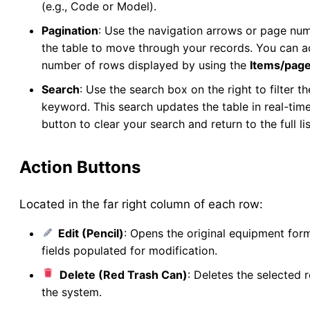
(e.g., Code or Model).
New Collection
v5
Pagination
: Use the navigation arrows or page nu
Collection Management
v5
the table to move through your records. You can a
New Pools
v5
number of rows displayed by using the
Items/pag
Pool Management
v5
Search
: Use the search box on the right to filter t
Abundance
keyword. This search updates the table in real-time
button to clear your search and return to the full lis
Collection Worksheets
Abundance Anomaly
Action Buttons
Collection Reports
New Collection (Legacy)
Located in the far right column of each row:
Collection Management (Legacy)
Pools
Edit (Pencil)
: Opens the original equipment form
Testing
fields populated for modification.
New Pools (Legacy)
Delete (Red Trash Can)
: Deletes the selected 
Pool Management (Legacy)
the system.
Tick