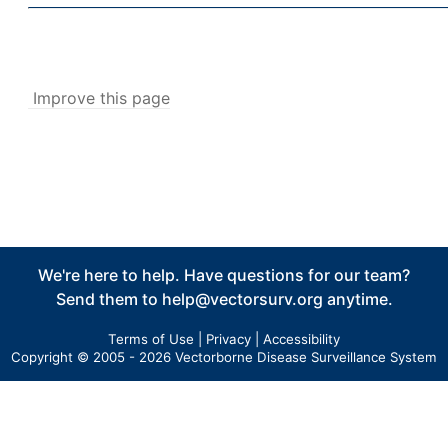
Abundance
v5
New Collection
v5
Collection Management
v5
Improve this page
Pools
v5
New Pools
v5
Pool Management
v5
Calculators
v5
Tick Abundance Anomaly Calculator
v5
We're here to help. Have questions for our team?
Sentinel
Send them to
help@vectorsurv.org
anytime.
Flocks Bands
New Flock
Terms of Use
|
Privacy
|
Accessibility
Copyright © 2005 - 2026 Vectorborne Disease Surveillance System
Flock Management
Collections
New Collection