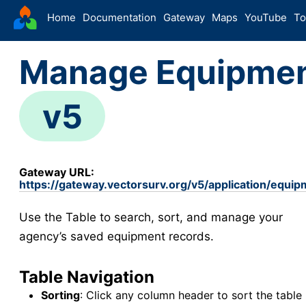
VectorSurv
Home
Documentation
Gateway
Maps
YouTube
To
Starting Guide
Manage Equipme
The Sandbox
Sites
v5
Site Forms in v5
v5
New Site
v5
Site Management
v5
Gateway URL:
Walkthroughs
v5
https://gateway.vectorsurv.org/v5/application/equ
Site Groups
Use the Table to search, sort, and manage your
New Site (Legacy)
agency’s saved equipment records.
Site Management (Legacy)
Arthropod
Table Navigation
Config
Sorting
: Click any column header to sort the table 
Arthropod Forms in v5
v5