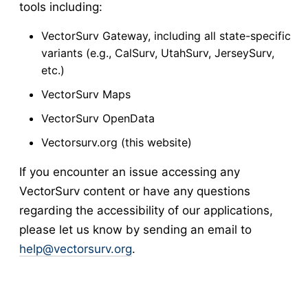
tools including:
VectorSurv Gateway, including all state-specific
variants (e.g., CalSurv, UtahSurv, JerseySurv,
etc.)
VectorSurv Maps
VectorSurv OpenData
Vectorsurv.org (this website)
If you encounter an issue accessing any
VectorSurv content or have any questions
regarding the accessibility of our applications,
please let us know by sending an email to
help@vectorsurv.org
.