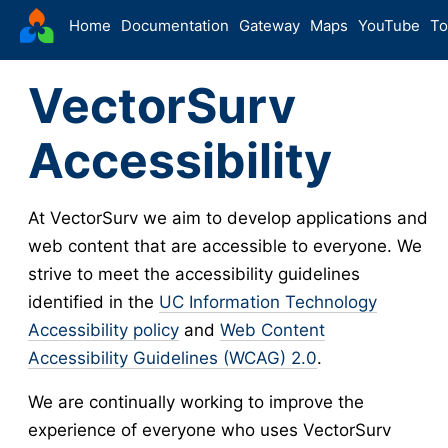
VectorSurv
Home
Documentation
Gateway
Maps
YouTube
To
VectorSurv
Accessibility
At VectorSurv we aim to develop applications and
web content that are accessible to everyone. We
strive to meet the accessibility guidelines
identified in the
UC Information Technology
Accessibility policy
and
Web Content
Accessibility Guidelines (WCAG) 2.0
.
We are continually working to improve the
experience of everyone who uses VectorSurv